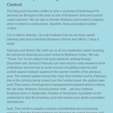
Control
Members
This blog post has been written to give a summary of what Aqua-Pro
Services do throughout the year as one of Brisbane’s best and busiest
Pricing
carpet cleaners. We are also a premier Brisbane pest control Company
when it comes to cockroaches, silverfish, fleas and redback spider
control.
About Us
Let us start in January; Up until Australia Day we are busy carpet
cleaning and pest controlling Brisbane schools and offices 7 days a
Services
week.
▼
February and March; We catch up on all our residential carpet cleaning,
tile and grout cleaning plus pest control to Brisbane homes. We say
FAQ’s
“Thank You” to our patient and loyal clients for waiting through
December and January! February can also result in extra weekend work
Blog
at Brisbane Schools due to some schools not getting external pest
control against redback spiders in the warmer months of the previous
year. The redback spiders breed like crazy from October and by February
Sitemap
due to the schools being closed over the holiday break, the spiders take
over! They need a thorough pest management treatment which is where
we can help. Brisbane Schools please note… get your redback
Contact Us
treatment done in September, October or November if possible on the
weekends to stop the breeding cycle and reduce your spider population
dramatically.
April; This month is usually a mixture of residential and commercial