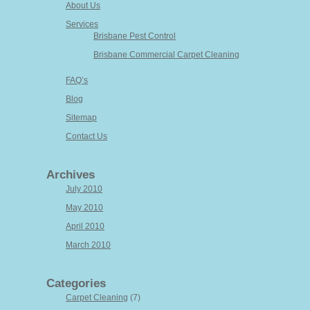
About Us
Services
Brisbane Pest Control
Brisbane Commercial Carpet Cleaning
FAQ’s
Blog
Sitemap
Contact Us
Archives
July 2010
May 2010
April 2010
March 2010
Categories
Carpet Cleaning
(7)