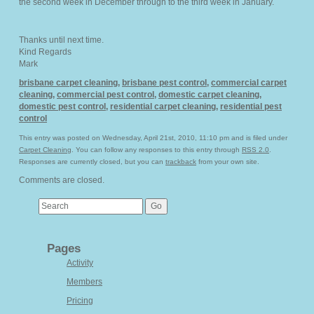
the second week in December through to the third week in January.
Thanks until next time.
Kind Regards
Mark
brisbane carpet cleaning
,
brisbane pest control
,
commercial carpet
cleaning
,
commercial pest control
,
domestic carpet cleaning
,
domestic pest control
,
residential carpet cleaning
,
residential pest
control
This entry was posted on Wednesday, April 21st, 2010, 11:10 pm and is filed under
Carpet Cleaning
. You can follow any responses to this entry through
RSS 2.0
.
Responses are currently closed, but you can
trackback
from your own site.
Comments are closed.
Pages
Activity
Members
Pricing