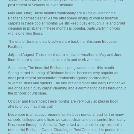
services. Over the Easter holidays we of course do carpet cleaning and
pest control at Schools all over Brisbane.
May and June; These months traditionally are a little quieter for the
Brisbane carpet cleaner. As we offer speed drying of your residential
carpets in these cooler months we still keep busy enough. Tile and grout
cleaning in Brisbane in these months is popular, particularly in offices
with stone tiled floors.
The end of June and early July we are back into Brisbane Education
Facilities.
July and August; These months are similar in weather to May and June
therefore are similar in our service mix and work volumes.
September; The beautiful Brisbane spring weather hits this month.
Spring carpet cleaning of Brisbane homes becomes very popular as
does pest control preventative treatments against cockroaches,
silverfish, fleas and spiders. The end of September and early October we
are once again busy carpet cleaning and exterminating pests throughout
the schools of Brisbane.
October and November; these months are very busy so please book
ahead or you may miss out!
December is all about preparing for the busy period ahead for the many
schools, colleges and offices we carpet clean and pest control from early
December through to Australia Day. In fact we do not do any residential
(domestic) Brisbane Carpet Cleaning or Pest Control in this period from