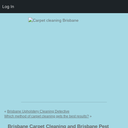
Log In
Home
«
Brisbane Upholstery Cleaning Detective
Which method of carpet cleaning gets the best results?
»
Activity
Brisbane Carpet Cleaning and Brisbane Pest