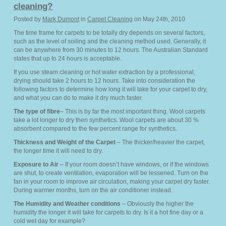
cleaning?
Posted by
Mark Dumont
in
Carpet Cleaning
on May 24th, 2010
The time frame for carpets to be totally dry depends on several factors,
such as the level of soiling and the cleaning method used. Generally, it
can be anywhere from 30 minutes to 12 hours. The Australian Standard
states that up to 24 hours is acceptable.
If you use steam cleaning or hot water extraction by a professional,
drying should take 2 hours to 12 hours. Take into consideration the
following factors to determine how long it will take for your carpet to dry,
and what you can do to make it dry much faster.
The type of fibre
– This is by far the most important thing. Wool carpets
take a lot longer to dry then synthetics. Wool carpets are about 30 %
absorbent compared to the few percent range for synthetics.
Thickness and Weight of the Carpet
– The thicker/heavier the carpet,
the longer time it will need to dry.
Exposure to Air
– If your room doesn’t have windows, or if the windows
are shut, to create ventilation, evaporation will be lessened. Turn on the
fan in your room to improve air circulation, making your carpet dry faster.
During warmer months, turn on the air conditioner instead.
The Humidity and Weather conditions
– Obviously the higher the
humidity the longer it will take for carpets to dry. Is it a hot fine day or a
cold wet day for example?