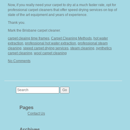
Now, if you really need your carpet to dry at a much faster rate, opt for
professional carpet cleaners that offer speed drying services on top of
state of the art equipment and years of experience.
Thank you.
Mark the Brisbane carpet cleaner.
carpet cleaing time frames
,
Carpet Cleaning Methods
,
hot water
extraction
,
professional hot water extraction
,
professional steam
cleaning
,
speed carpet drying services
,
steam cleaning
,
synthetics
carpet cleaning
,
wool carpet cleaning
No Comments
Pages
Contact Us
Archives