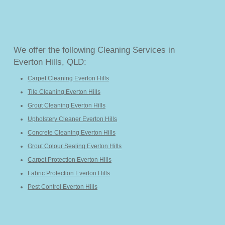
We offer the following Cleaning Services in
Everton Hills, QLD:
Carpet Cleaning Everton Hills
Tile Cleaning Everton Hills
Grout Cleaning Everton Hills
Upholstery Cleaner Everton Hills
Concrete Cleaning Everton Hills
Grout Colour Sealing Everton Hills
Carpet Protection Everton Hills
Fabric Protection Everton Hills
Pest Control Everton Hills