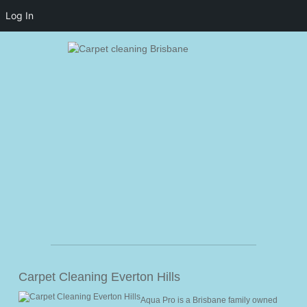
Log In
Home
Carpet Cleaning Everton Hills
Activity
Aqua Pro is a Brisbane family owned