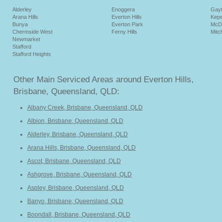
Alderley
Enoggera
Gay
Arana Hills
Everton Hills
Kepe
Bunya
Everton Park
McD
Chermside West
Ferny Hills
Mitc
Newmarket
Stafford
Stafford Heights
Other Main Serviced Areas around Everton Hills,
Brisbane, Queensland, QLD:
Albany Creek, Brisbane, Queensland, QLD
Albion, Brisbane, Queensland, QLD
Alderley, Brisbane, Queensland, QLD
Arana Hills, Brisbane, Queensland, QLD
Ascot, Brisbane, Queensland, QLD
Ashgrove, Brisbane, Queensland, QLD
Aspley, Brisbane, Queensland, QLD
Banyo, Brisbane, Queensland, QLD
Boondall, Brisbane, Queensland, QLD