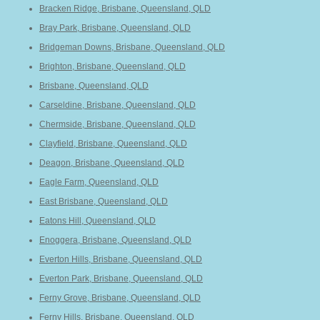
Bracken Ridge, Brisbane, Queensland, QLD
Bray Park, Brisbane, Queensland, QLD
Bridgeman Downs, Brisbane, Queensland, QLD
Brighton, Brisbane, Queensland, QLD
Brisbane, Queensland, QLD
Carseldine, Brisbane, Queensland, QLD
Chermside, Brisbane, Queensland, QLD
Clayfield, Brisbane, Queensland, QLD
Deagon, Brisbane, Queensland, QLD
Eagle Farm, Queensland, QLD
East Brisbane, Queensland, QLD
Eatons Hill, Queensland, QLD
Enoggera, Brisbane, Queensland, QLD
Everton Hills, Brisbane, Queensland, QLD
Everton Park, Brisbane, Queensland, QLD
Ferny Grove, Brisbane, Queensland, QLD
Ferny Hills, Brisbane, Queensland, QLD