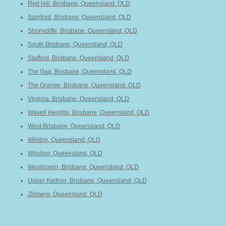
Red Hill, Brisbane, Queensland, QLD
Samford, Brisbane, Queensland, QLD
Shorncliffe, Brisbane, Queensland, QLD
South Brisbane, Queensland, QLD
Stafford, Brisbane, Queensland, QLD
The Gap, Brisbane, Queensland, QLD
The Grange, Brisbane, Queensland, QLD
Virginia, Brisbane, Queensland, QLD
Wavell Heights, Brisbane, Queensland, QLD
West Brisbane, Queensland, QLD
Wilston, Queensland, QLD
Windsor, Queensland, QLD
Wooloowin, Brisbane, Queensland, QLD
Upper Kedron, Brisbane, Queensland, QLD
Zillmere, Queensland, QLD