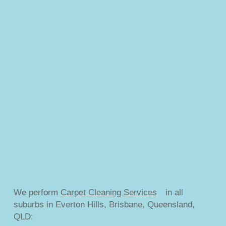
We perform
Carpet Cleaning Services
in all
suburbs in Everton Hills, Brisbane, Queensland,
QLD: