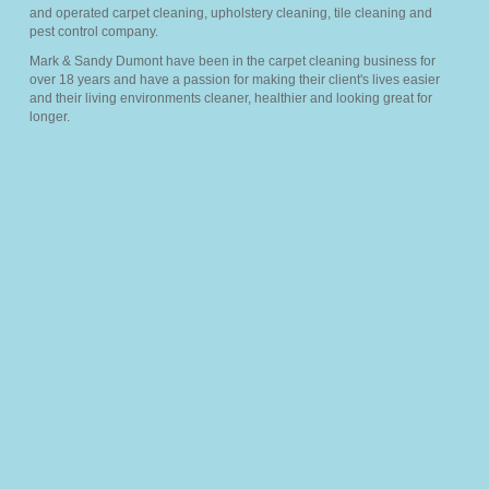
and operated carpet cleaning, upholstery cleaning, tile cleaning and
Members
pest control company.
Mark & Sandy Dumont have been in the carpet cleaning business for
over 18 years and have a passion for making their client's lives easier
Pricing
and their living environments cleaner, healthier and looking great for
longer.
About Us
Services
▼
FAQ’s
Blog
Sitemap
Contact Us