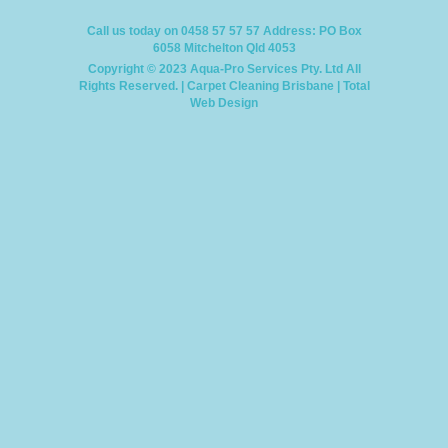
Call us today on 0458 57 57 57
Address: PO Box
6058 Mitchelton Qld 4053
Copyright © 2023 Aqua-Pro Services Pty. Ltd
All
Rights Reserved. |
Carpet Cleaning Brisbane
|
Total
Web Design