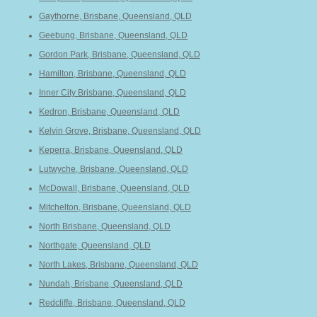
Gaythorne, Brisbane, Queensland, QLD
Geebung, Brisbane, Queensland, QLD
Gordon Park, Brisbane, Queensland, QLD
Hamilton, Brisbane, Queensland, QLD
Inner City Brisbane, Queensland, QLD
Kedron, Brisbane, Queensland, QLD
Kelvin Grove, Brisbane, Queensland, QLD
Keperra, Brisbane, Queensland, QLD
Lutwyche, Brisbane, Queensland, QLD
McDowall, Brisbane, Queensland, QLD
Mitchelton, Brisbane, Queensland, QLD
North Brisbane, Queensland, QLD
Northgate, Queensland, QLD
North Lakes, Brisbane, Queensland, QLD
Nundah, Brisbane, Queensland, QLD
Redcliffe, Brisbane, Queensland, QLD